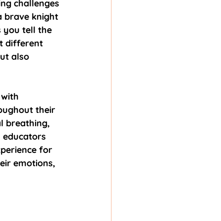
ing challenges 
 brave knight 
you tell the 
 different 
ut also 
with 
oughout their 
l breathing, 
, educators 
erience for 
eir emotions, 