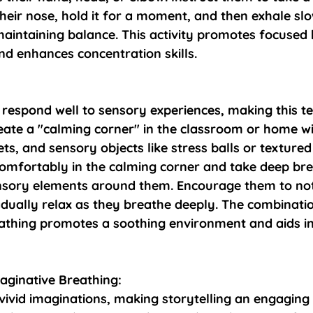
heir nose, hold it for a moment, and then exhale sl
aintaining balance. This activity promotes focused 
d enhances concentration skills.
 respond well to sensory experiences, making this t
reate a "calming corner" in the classroom or home wi
ets, and sensory objects like stress balls or textured
 comfortably in the calming corner and take deep bre
nsory elements around them. Encourage them to not
adually relax as they breathe deeply. The combinati
athing promotes a soothing environment and aids in
aginative Breathing:
vivid imaginations, making storytelling an engaging