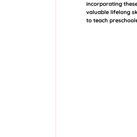
incorporating these
valuable lifelong sk
to teach preschool