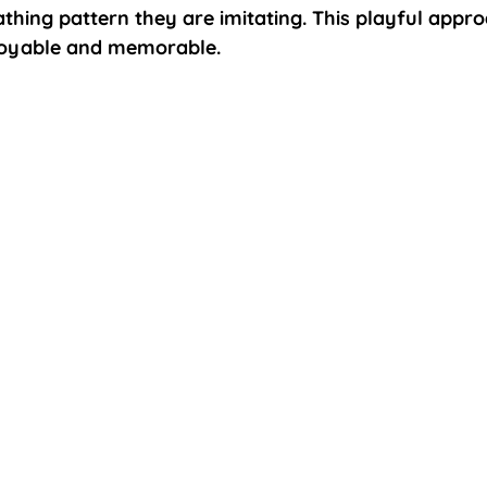
athing pattern they are imitating. This playful appr
joyable and memorable.