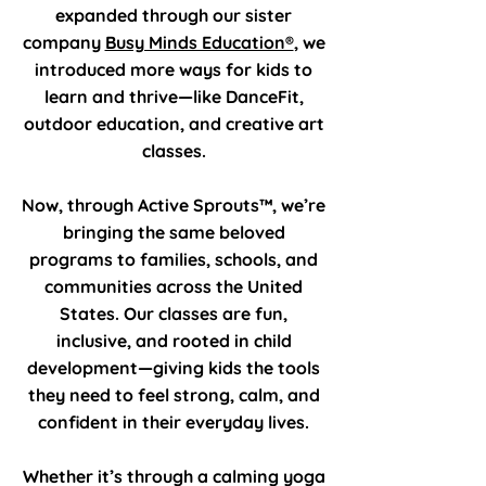
expanded through our sister
company
Busy Minds Education®
, we
introduced more ways for kids to
learn and thrive—like DanceFit,
outdoor education, and creative art
classes.
Now, through Active Sprouts™, we’re
bringing the same beloved
programs to families, schools, and
communities across the United
States. Our classes are fun,
inclusive, and rooted in child
development—giving kids the tools
they need to feel strong, calm, and
confident in their everyday lives.
Whether it’s through a calming yoga