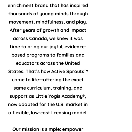
enrichment brand that has inspired
thousands of young minds through
movement, mindfulness, and play.
After years of growth and impact
across Canada, we knew it was
time to bring our joyful, evidence-
based programs to families and
educators across the United
States. That’s how Active Sprouts™
came to life—offering the exact
same curriculum, training, and
support as Little Yogis Academy®,
now adapted for the U.S. market in
a flexible, low-cost licensing model.
Our mission is simple: empower