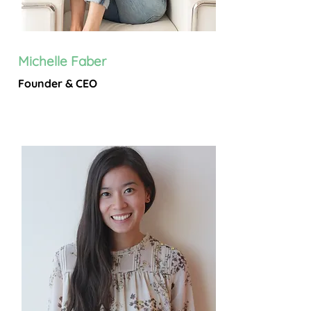
Michelle Faber
Founder & CEO