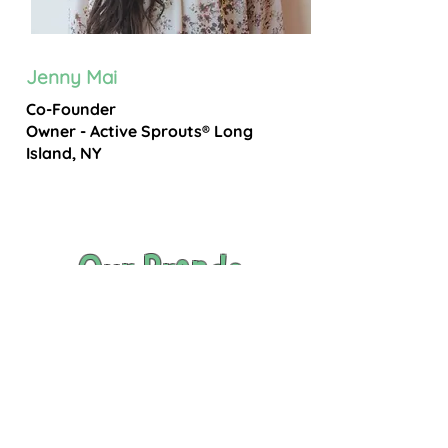
Jenny Mai
Co-Founder
Owner - Active Sprouts® Long
Island, NY
Our Brands