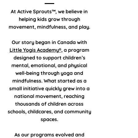
At Active Sprouts™, we believe in
helping kids grow through
movement, mindfulness, and play.
Our story began in Canada with
Little Yogis Academy®
, a program
designed to support children’s
mental, emotional, and physical
well-being through yoga and
mindfulness. What started as a
small initiative quickly grew into a
national movement, reaching
thousands of children across
schools, childcares, and community
spaces.
As our programs evolved and