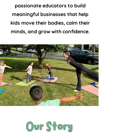
passionate educators to build
meaningful businesses that help
kids move their bodies, calm their
minds, and grow with confidence.
Our Story