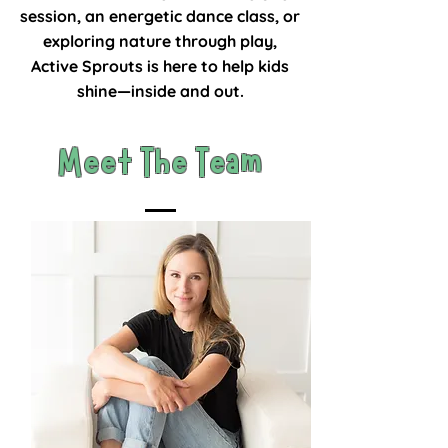
session, an energetic dance class, or
exploring nature through play,
Active Sprouts is here to help kids
shine—inside and out.
Meet The Team