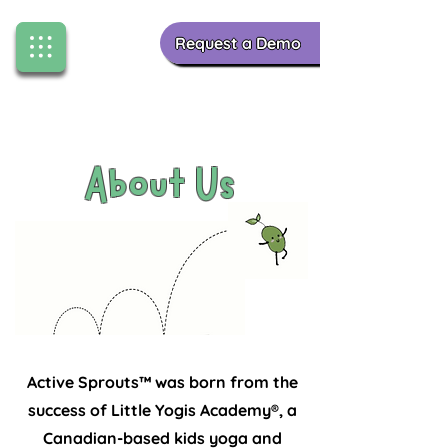
Request a Demo
About Us
Finding Inspiration in Every Turn
Active Sprouts™ was born from the
success of Little Yogis Academy®, a
Canadian-based kids yoga and