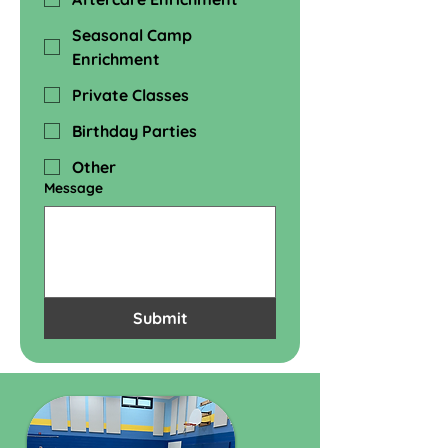
Seasonal Camp
Enrichment
Private Classes
Birthday Parties
Other
Message
Submit