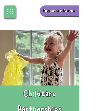
Request a Demo
Childcare
Partnerships