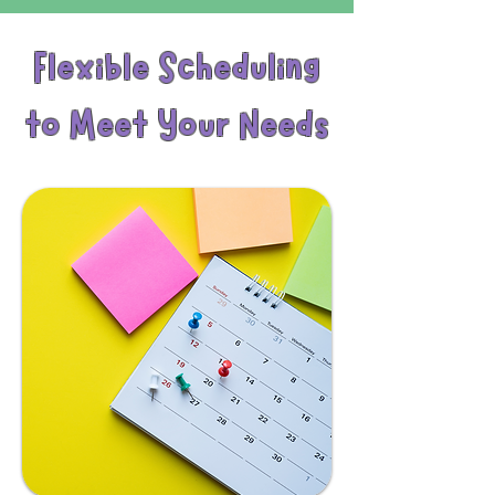
Flexible Scheduling
to Meet Your Needs