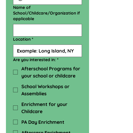
Name of
School/Childcare/Organization if
applicable
Location
*
Are you interested in:
*
Afterschool Programs for
your school or childcare
School Workshops or
Assemblies
Enrichment for your
Childcare
PA Day Enrichment
Aftercare Enrichment