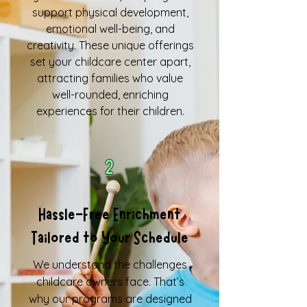
support physical development,
emotional well-being, and
creativity. These unique offerings
set your childcare center apart,
attracting families who value
well-rounded, enriching
experiences for their children.
2
Hassle-Free Enrichment
Tailored to Your Schedule
We understand the challenges
childcare owners face. That’s
why our programs are designed