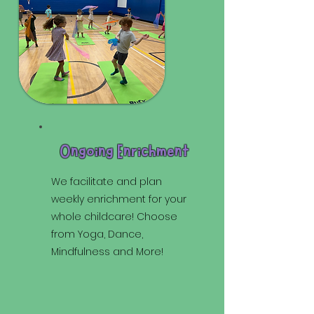
Ongoing Enrichment
We facilitate and plan
weekly enrichment for your
whole childcare! Choose
from Yoga, Dance,
Mindfulness and More!