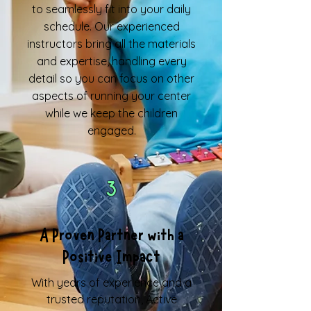
to seamlessly fit into your daily
schedule. Our experienced
instructors bring all the materials
and expertise, handling every
detail so you can focus on other
aspects of running your center
while we keep the children
engaged.
3
A Proven Partner with a
Positive Impact
With years of experience and a
trusted reputation, Active