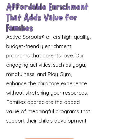
Affordable Enrichment
That Adds Value for
Families
Active Sprouts® offers high-quality,
budget-friendly enrichment
programs that parents love. Our
engaging activities, such as yoga,
mindfulness, and Play Gym,
enhance the childcare experience
without stretching your resources.
Families appreciate the added
value of meaningful programs that
support their child’s development.