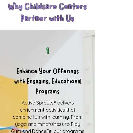
Why Childcare Centers
Partner with Us
1
Enhance Your Offerings
with Engaging, Educational
Programs
Active Sprouts® delivers
enrichment activities that
combine fun with learning. From
yoga and mindfulness to Play
Gym and DanceFit, our programs