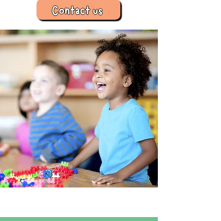
Contact us