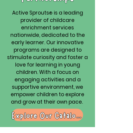
Active Sprouts
is a leading
®
provider of childcare
enrichment services
nationwide, dedicated to the
early learner. Our innovative
programs are designed to
stimulate curiosity and foster a
love for learning in young
children. With a focus on
engaging activities and a
supportive environment, we
empower children to explore
and grow at their own pace.
Explore Our Catalogue