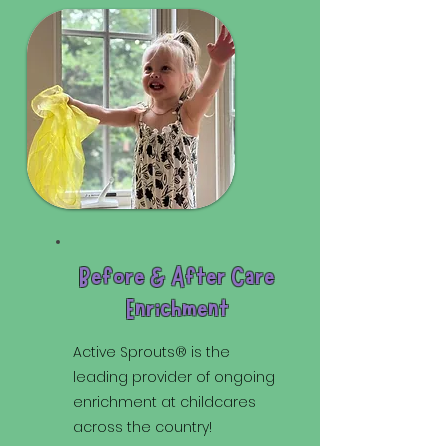
Before & After Care
Enrichment
Active Sprouts® is the
leading provider of ongoing
enrichment at childcares
across the country!