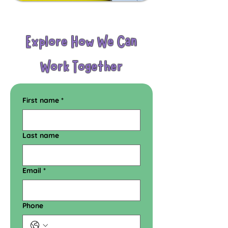
Explore How We Can
Work Together
First name
*
Last name
Email
*
Phone