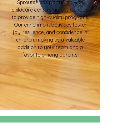
Sprouts® has partnered with
childcare centers across Canada
to provide high-quality programs.
Our enrichment activities foster
joy, resilience, and confidence in
children, making us a valuable
addition to your team and a
favorite among parents.