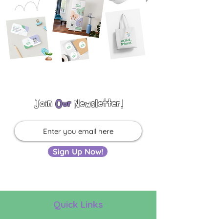
Join
Our
Newsletter!
Sign Up Now!
Quick Links