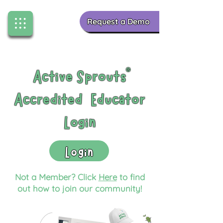
Request a Demo
Active Sprouts
®
Accredited Educator
Login
Login
Not a Member? Click
Here
to find
out how to join our community!