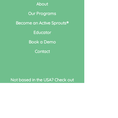
About
Our Programs
Become an Active Sprouts®
Educator
Book a Demo
Contact
Not based in the USA? Check out
our sister program
Busy Minds
Education®
Active Sprouts LLC