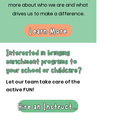
more about who we are and what
drives us to make a difference.
Learn More
Interested in bringing
enrichment programs to
your school or childcare?
Let our team take care of the
active FUN!
Hire an Instructor