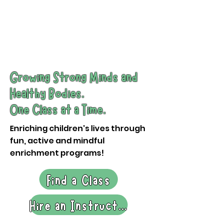
Request a Demo
Growing Strong Minds and
Healthy Bodies.
One Class at a Time.
Enriching children's lives through
fun, active and mindful
enrichment programs!
Find a Class
Hire an Instructor