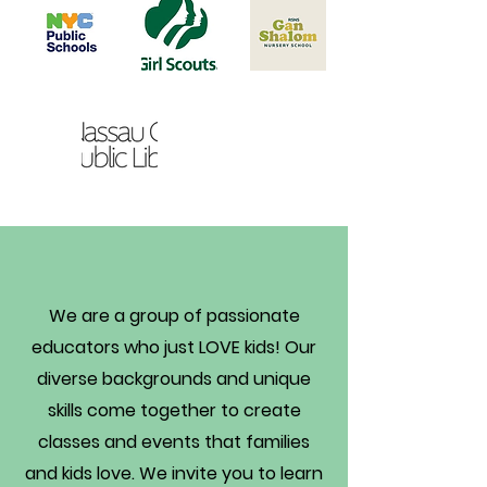
Get to Know Us
We are a group of passionate
educators who just LOVE kids! Our
diverse backgrounds and unique
skills come together to create
classes and events that families
and kids love. We invite you to learn