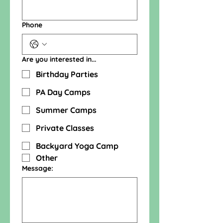
Phone
Are you interested in...
Birthday Parties
PA Day Camps
Summer Camps
Private Classes
Backyard Yoga Camp
Other
Message: