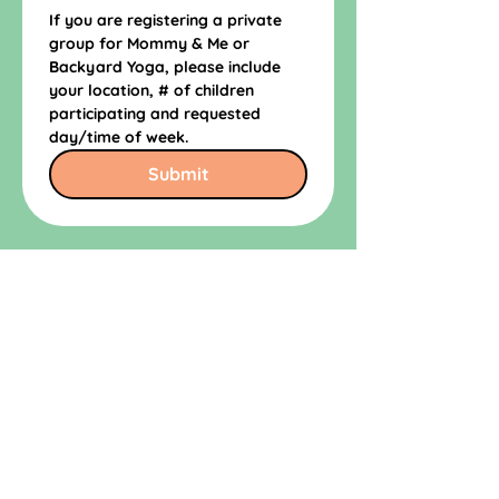
If you are registering a private 
group for Mommy & Me or 
Backyard Yoga, please include 
your location, # of children 
participating and requested 
day/time of week.
Submit