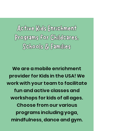
Active Kids Enrichment
Programs for Childcares,
Schools & Families
We are a mobile enrichment
provider for Kids in the USA! We
work with your team to facilitate
fun and active classes and
workshops for kids of all ages.
Choose from our various
programs including yoga,
mindfulness, dance and gym.