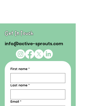
Get In Touch
info@active-sprouts.com
First name
*
Last name
*
Email
*