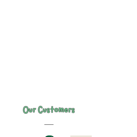
Our Customers