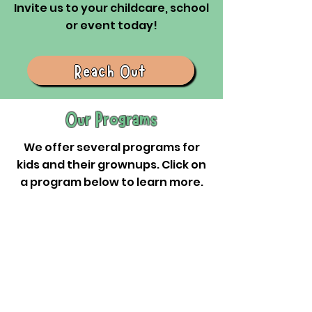
Invite us to your childcare, school
or event today!
Reach Out
Our Programs
We offer several programs for
kids and their grownups. Click on
a program below to learn more.